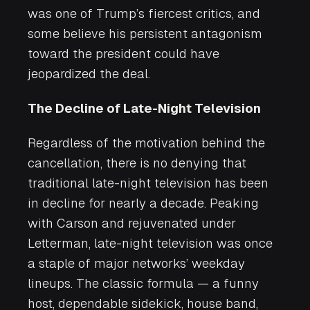
was one of Trump’s fiercest critics, and
some believe his persistent antagonism
toward the president could have
jeopardized the deal.
The Decline of Late-Night Television
Regardless of the motivation behind the
cancellation, there is no denying that
traditional late-night television has been
in decline for nearly a decade. Peaking
with Carson and rejuvenated under
Letterman, late-night television was once
a staple of major networks’ weekday
lineups. The classic formula — a funny
host, dependable sidekick, house band,