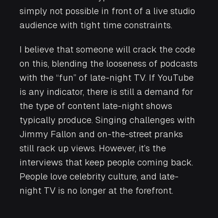
simply not possible in front of a live studio
audience with tight time constraints.
I believe that someone will crack the code
on this, blending the looseness of podcasts
with the “fun” of late-night TV. If YouTube
is any indicator, there is still a demand for
the type of content late-night shows
typically produce. Singing challenges with
Jimmy Fallon and on-the-street pranks
still rack up views. However, it’s the
interviews that keep people coming back.
People love celebrity culture, and late-
night TV is no longer at the forefront.