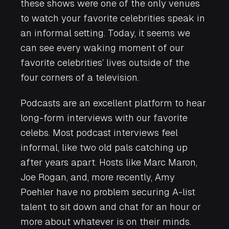
these shows were one of the only venues
to watch your favorite celebrities speak in
an informal setting. Today, it seems we
can see every waking moment of our
favorite celebrities’ lives outside of the
four corners of a television.
Podcasts are an excellent platform to hear
long-form interviews with our favorite
celebs. Most podcast interviews feel
informal, like two old pals catching up
after years apart. Hosts like Marc Maron,
Joe Rogan, and, more recently, Amy
Poehler have no problem securing A-list
talent to sit down and chat for an hour or
more about whatever is on their minds.