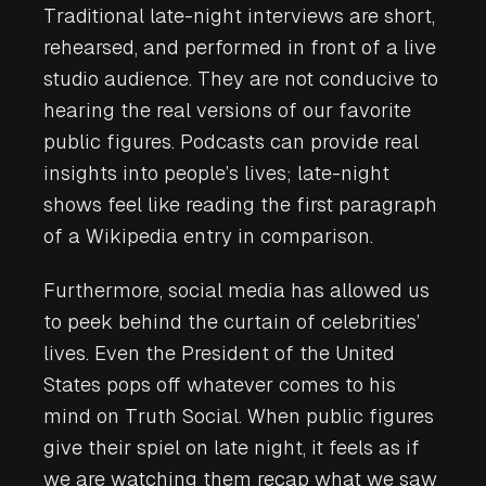
Traditional late-night interviews are short,
rehearsed, and performed in front of a live
studio audience. They are not conducive to
hearing the real versions of our favorite
public figures. Podcasts can provide real
insights into people’s lives; late-night
shows feel like reading the first paragraph
of a Wikipedia entry in comparison.
Furthermore, social media has allowed us
to peek behind the curtain of celebrities’
lives. Even the President of the United
States pops off whatever comes to his
mind on Truth Social. When public figures
give their spiel on late night, it feels as if
we are watching them recap what we saw