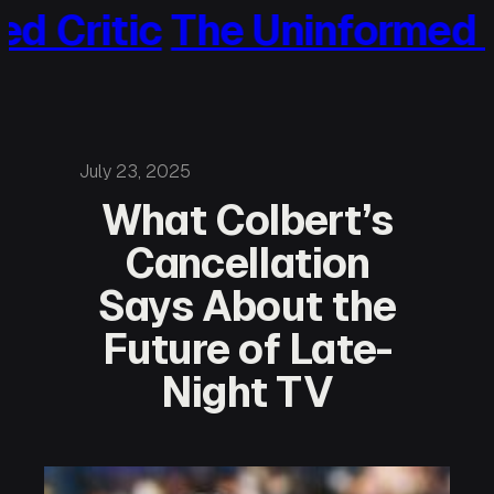
ritic
The Uninformed Crit
Skip
to
content
July 23, 2025
What Colbert’s
Cancellation
Says About the
Future of Late-
Night TV