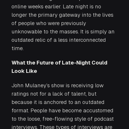
online weeks earlier. Late night is no
longer the primary gateway into the lives
of people who were previously
unknowable to the masses. It is simply an
outdated relic of a less interconnected
time.
What the Future of Late-Night Could
Look Like
John Mulaney’s show is receiving low
ratings not for a lack of talent, but
because it is anchored to an outdated
format. People have become accustomed
to the loose, free-flowing style of podcast
interviews. These types of interviews are