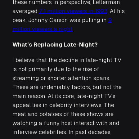
these numbers in perspective, Letterman
averaged
7.1 million viewers in 1993
. At his
peak, Johnny Carson was pulling in
9
million viewers a night
.
What’s Replacing Late-Night?
I believe that the decline in late-night TV
is not primarily due to the rise of
streaming or shorter attention spans.
These are undeniably factors, but not the
main reason. At its core, late-night TV’s
appeal lies in celebrity interviews. The
meat and potatoes of these shows are
watching a funny host interact with and
interview celebrities. In past decades,