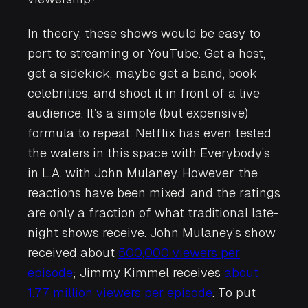
In theory, these shows would be easy to
port to streaming or YouTube. Get a host,
get a sidekick, maybe get a band, book
celebrities, and shoot it in front of a live
audience. It’s a simple (but expensive)
formula to repeat. Netflix has even tested
the waters in this space with
Everybody’s
in L.A.
with John Mulaney. However, the
reactions have been mixed, and the ratings
are only a fraction of what traditional late-
night shows receive. John Mulaney’s show
received about
500,000 viewers per
episode
; Jimmy Kimmel receives
about
1.77 million viewers per episode
. To put