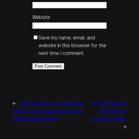
Website
Save my name, email, and
website in this browser for the
next time I comment.
←
Cotino and the Cult of Disney
Cross-Play and
Adults: How Fandom Became a
the Death of
Real Estate Strategy
Console Loyalty
→