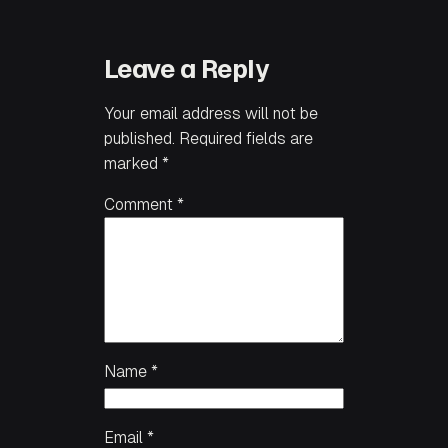
Leave a Reply
Your email address will not be
published.
Required fields are
marked
*
Comment
*
Name
*
Email
*