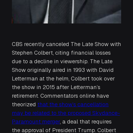
CBS recently canceled
The Late Show with
Stephen Colbert
, citing financial losses
due to a decline in viewership.
The Late
Show
originally aired in 1993 with David
Letterman at the helm, Colbert took over
the show in 2015 after Letterman’s
retirement. Commentators online have
theorized
that the show’s cancellation
may be related to the proposed Skydance-
Paramount merger
, a deal that requires
the approval of President Trump. Colbert