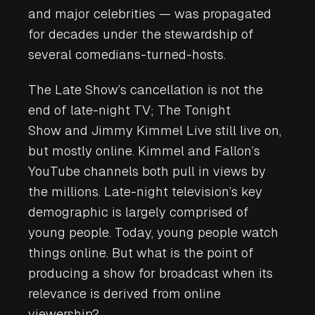
and major celebrities — was propagated
for decades under the stewardship of
several comedians-turned-hosts.
The Late Show
’s cancellation is not the
end of late-night TV;
The Tonight
Show
and
Jimmy Kimmel Live
still live on,
but mostly online. Kimmel and Fallon’s
YouTube channels both pull in views by
the millions. Late-night television’s key
demographic is largely comprised of
young people. Today, young people watch
things online. But what is the point of
producing a show for broadcast when its
relevance is derived from online
viewership?