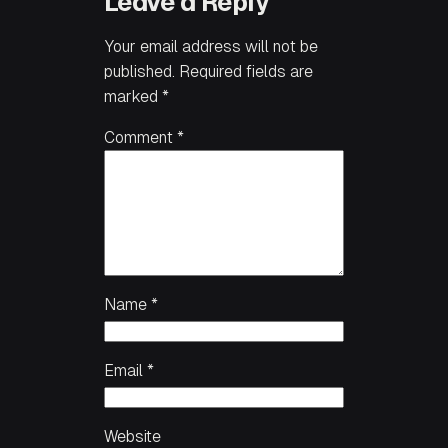
Leave a Reply
Your email address will not be
published.
Required fields are
marked
*
Comment
*
Name
*
Email
*
Website