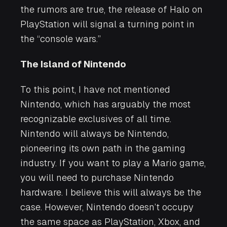
the rumors are true, the release of
Halo
on
PlayStation will signal a turning point in
the “console wars.”
The Island of Nintendo
To this point, I have not mentioned
Nintendo, which has arguably the most
recognizable exclusives of all time.
Nintendo will always be Nintendo,
pioneering its own path in the gaming
industry. If you want to play a
Mario
game,
you will need to purchase Nintendo
hardware. I believe this will always be the
case. However, Nintendo doesn’t occupy
the same space as PlayStation, Xbox, and