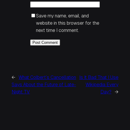
Save my name, email, and
website in this browser for the
next time I comment.
←
What Colbert’s Cancellation
Is It Bad That I Use
Says About the Future of Late-
Wikipedia Every
Night TV
Day?
→