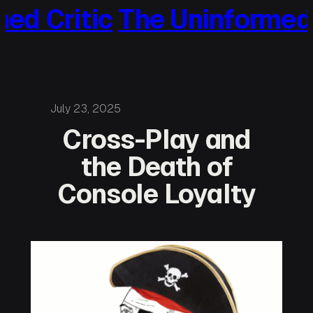
 Critic
The Uninformed Cri
Skip
to
content
July 23, 2025
Cross-Play and
the Death of
Console Loyalty