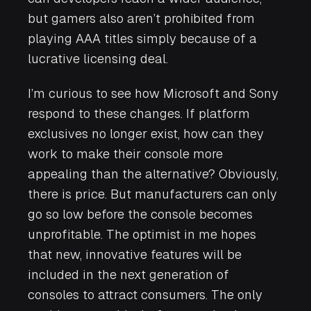
but gamers also aren’t prohibited from
playing AAA titles simply because of a
lucrative licensing deal.
I’m curious to see how Microsoft and Sony
respond to these changes. If platform
exclusives no longer exist, how can they
work to make their console more
appealing than the alternative? Obviously,
there is price. But manufacturers can only
go so low before the console becomes
unprofitable. The optimist in me hopes
that new, innovative features will be
included in the next generation of
consoles to attract consumers. The only