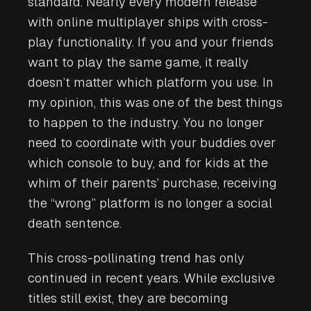
standard. Nearly every modern release
with online multiplayer ships with cross-
play functionality. If you and your friends
want to play the same game, it really
doesn’t matter which platform you use. In
my opinion, this was one of the best things
to happen to the industry. You no longer
need to coordinate with your buddies over
which console to buy, and for kids at the
whim of their parents’ purchase, receiving
the “wrong” platform is no longer a social
death sentence.
This cross-pollinating trend has only
continued in recent years. While exclusive
titles still exist, they are becoming