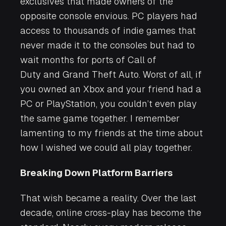
exclusives that made owners of the
opposite console envious. PC players had
access to thousands of indie games that
never made it to the consoles but had to
wait months for ports of
Call of
Duty
and
Grand Theft Auto
. Worst of all, if
you owned an Xbox and your friend had a
PC or PlayStation, you couldn’t even play
the same game together. I remember
lamenting to my friends at the time about
how I wished we could all play together.
Breaking Down Platform Barriers
That wish became a reality. Over the last
decade, online cross-play has become the