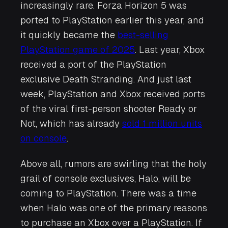
increasingly rare.
Forza Horizon 5
was
ported to PlayStation earlier this year, and
it quickly became the
best-selling
PlayStation game of 2025
. Last year, Xbox
received a port of the PlayStation
exclusive
Death Stranding
. And just last
week, PlayStation and Xbox received ports
of the viral first-person shooter
Ready or
Not
, which has already
sold 1 million units
on console
.
Above all, rumors are swirling that the holy
grail of console exclusives,
Halo
, will be
coming to PlayStation. There was a time
when
Halo
was one of the primary reasons
to purchase an Xbox over a PlayStation. If