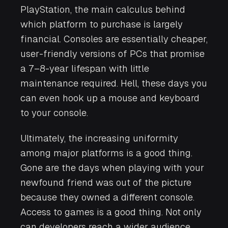
PlayStation, the main calculus behind
which platform to purchase is largely
financial. Consoles are essentially cheaper,
user-friendly versions of PCs that promise
a 7–8-year lifespan with little
maintenance required. Hell, these days you
can even hook up a mouse and keyboard
to your console.
Ultimately, the increasing uniformity
among major platforms is a good thing.
Gone are the days when playing with your
newfound friend was out of the picture
because they owned a different console.
Access to games is a good thing. Not only
can developers reach a wider audience,