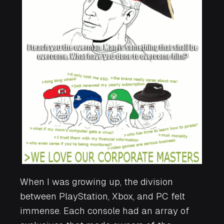
When I was growing up, the division
between PlayStation, Xbox, and PC felt
immense. Each console had an array of