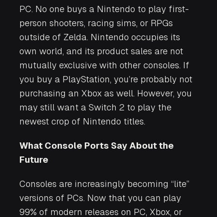
PC. No one buys a Nintendo to play first-
person shooters, racing sims, or RPGs
outside of
Zelda
. Nintendo occupies its
own world, and its product sales are not
mutually exclusive with other consoles. If
you buy a PlayStation, you’re probably not
purchasing an Xbox as well. However, you
may still want a Switch 2 to play the
newest crop of Nintendo titles.
What Console Ports Say About the
Future
Consoles are increasingly becoming “lite”
versions of PCs. Now that you can play
99% of modern releases on PC, Xbox, or