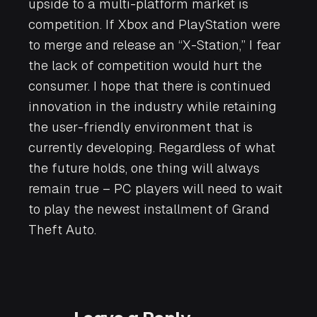
upside to a multi-platform market is
competition. If Xbox and PlayStation were
to merge and release an “X-Station,” I fear
the lack of competition would hurt the
consumer. I hope that there is continued
innovation in the industry while retaining
the user-friendly environment that is
currently developing. Regardless of what
the future holds, one thing will always
remain true – PC players will need to wait
to play the newest installment of
Grand
Theft Auto
.