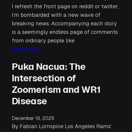
I refresh the front page on reddit or twitter,
I’m bombarded with a new wave of
breaking news. Accompanying each story
is a seemingly endless page of comments
from ordinary people like
Read More
Puka Nacua: The
Intersection of
Zoomerism and WR1
Disease
December 19, 2025
By Fabian Lornspice Los Angeles Rams’