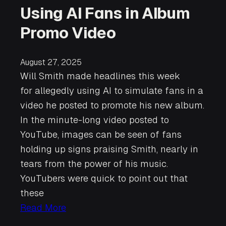
Using AI Fans in Album
Promo Video
August 27, 2025
Will Smith made headlines this week
for allegedly using AI to simulate fans in a
video he posted to promote his new album.
In the minute-long video posted to
YouTube, images can be seen of fans
holding up signs praising Smith, nearly in
tears from the power of his music.
YouTubers were quick to point out that
these
Read More