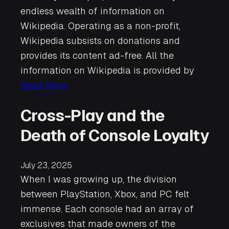
endless wealth of information on
Wikipedia. Operating as a non-profit,
Wikipedia subsists on donations and
provides its content ad-free. All the
information on Wikipedia is provided by
Read More
Cross-Play and the
Death of Console Loyalty
July 23, 2025
When I was growing up, the division
between PlayStation, Xbox, and PC felt
immense. Each console had an array of
exclusives that made owners of the