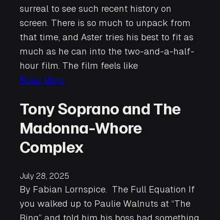
surreal to see such recent history on
screen. There is so much to unpack from
that time, and Aster tries his best to fit as
much as he can into the two-and-a-half-
hour film. The film feels like
Read More
Tony Soprano and The
Madonna-Whore
Complex
July 28, 2025
By Fabian Lornspice. The Full Equation If
you walked up to Paulie Walnuts at “The
Bing” and told him his boss had something