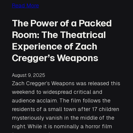
Read More
The Power of a Packed
Room: The Theatrical
Experience of Zach
Cregger’s Weapons
August 9, 2025
Zach Cregger’s Weapons was released this
weekend to widespread critical and
audience acclaim. The film follows the
residents of a small town after 17 children
mysteriously vanish in the middle of the
night. While it is nominally a horror film