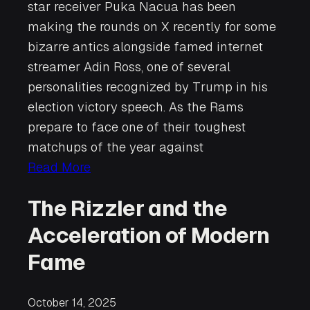
star receiver Puka Nacua has been
making the rounds on X recently for some
bizarre antics alongside famed internet
streamer Adin Ross, one of several
personalities recognized by Trump in his
election victory speech. As the Rams
prepare to face one of their toughest
matchups of the year against
Read More
The Rizzler and the
Acceleration of Modern
Fame
October 14, 2025