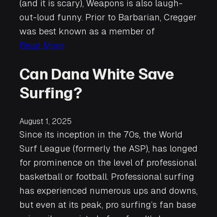
(and it is scary), Weapons is also laugh-
out-loud funny. Prior to Barbarian, Cregger
was best known as a member of
Read More
Can Dana White Save
Surfing?
August 1, 2025
Since its inception in the 70s, the World
Surf League (formerly the ASP), has longed
for prominence on the level of professional
basketball or football. Professional surfing
has experienced numerous ups and downs,
but even at its peak, pro surfing’s fan base