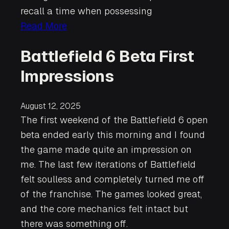
recall a time when possessing
Read More
Battlefield 6 Beta First
Impressions
August 12, 2025
The first weekend of the Battlefield 6 open
beta ended early this morning and I found
the game made quite an impression on
me. The last few iterations of Battlefield
felt soulless and completely turned me off
of the franchise. The games looked great,
and the core mechanics felt intact but
there was something off.