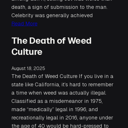
death, a sign of submission to the man.
Celebrity was generally achieved
Read More
The Death of Weed
Culture
August 18, 2025
The Death of Weed Culture If you live in a
state like California, it’s hard to remember
a time when weed was actually illegal.
Classified as a misdemeanor in 1975,
made “medically” legal in 1996, and
recreationally legal in 2016, anyone under
the age of 40 would be hard-pressed to