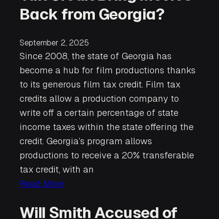
Back from Georgia?
September 2, 2025
Since 2008, the state of Georgia has
become a hub for film productions thanks
to its generous film tax credit. Film tax
credits allow a production company to
write off a certain percentage of state
income taxes within the state offering the
credit. Georgia’s program allows
productions to receive a 20% transferable
tax credit, with an
Read More
Will Smith Accused of