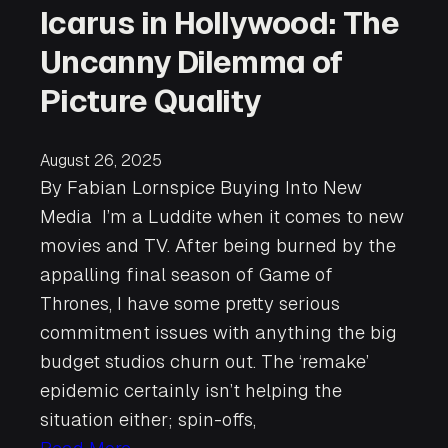
Icarus in Hollywood: The
Uncanny Dilemma of
Picture Quality
August 26, 2025
By Fabian Lornspice Buying Into New
Media I’m a Luddite when it comes to new
movies and TV. After being burned by the
appalling final season of Game of
Thrones, I have some pretty serious
commitment issues with anything the big
budget studios churn out. The ‘remake’
epidemic certainly isn’t helping the
situation either; spin-offs,