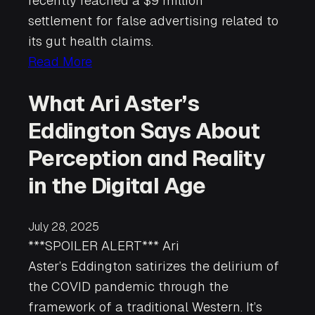
recently reached a $9 million
settlement for false advertising related to
its gut health claims.
Read More
What Ari Aster’s
Eddington Says About
Perception and Reality
in the Digital Age
July 28, 2025
***SPOILER ALERT*** Ari
Aster’s Eddington satirizes the delirium of
the COVID pandemic through the
framework of a traditional Western. It’s