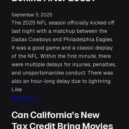
September 5, 2025
The 2025 NFL season officially kicked off
last night with a matchup between the
Dallas Cowboys and Philadelphia Eagles.
It was a good game and a classic display
of the NFL. Within the first minute, there
were multiple delays for injuries, penalties,
and unsportsmanlike conduct. There was
also an hour-long delay due to lightning.
Like
Read More
Can California’s New
Tax Credit Bring Movies