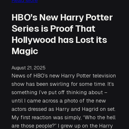
Read More
HBO’s New Harry Potter
Series is Proof That
Hollywood has Lost its
Magic
August 21, 2025
News of HBO’s new Harry Potter television
show has been swirling for some time. It’s
something I’ve put off thinking about –
until I came across a photo of the new
actors dressed as Harry and Hagrid on set.
My first reaction was simply, “Who the hell
are those people?” I grew up on the Harry