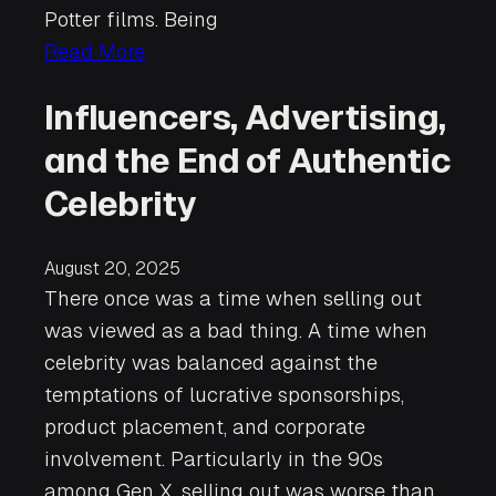
Potter films. Being
Read More
Influencers, Advertising,
and the End of Authentic
Celebrity
August 20, 2025
There once was a time when selling out
was viewed as a bad thing. A time when
celebrity was balanced against the
temptations of lucrative sponsorships,
product placement, and corporate
involvement. Particularly in the 90s
among Gen X, selling out was worse than