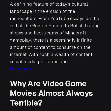
A defining feature of today’s cultural
landscape is the erosion of the
monoculture. From YouTube essays on the
fall of the Roman Empire to British baking
shows and livestreams of Minecraft
gameplay, there is a seemingly infinite
amount of content to consume on the
internet. With such a wealth of content,
social media platforms and
Read More
Why Are Video Game
Movies Almost Always
Terrible?