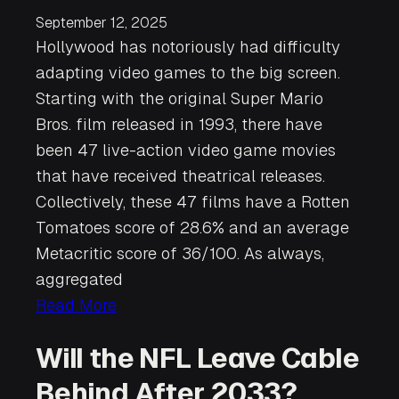
September 12, 2025
Hollywood has notoriously had difficulty
adapting video games to the big screen.
Starting with the original Super Mario
Bros. film released in 1993, there have
been 47 live-action video game movies
that have received theatrical releases.
Collectively, these 47 films have a Rotten
Tomatoes score of 28.6% and an average
Metacritic score of 36/100. As always,
aggregated
Read More
Will the NFL Leave Cable
Behind After 2033?