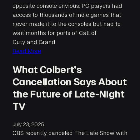
opposite console envious. PC players had
access to thousands of indie games that
never made it to the consoles but had to
wait months for ports of Call of
Duty and Grand
Read More
What Colbert’s
Cancellation Says About
the Future of Late-Night
TV
July 23, 2025
CBS recently canceled The Late Show with