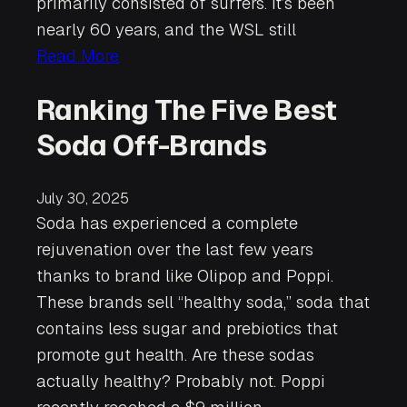
primarily consisted of surfers. It’s been
nearly 60 years, and the WSL still
Read More
Ranking The Five Best
Soda Off-Brands
July 30, 2025
Soda has experienced a complete
rejuvenation over the last few years
thanks to brand like Olipop and Poppi.
These brands sell “healthy soda,” soda that
contains less sugar and prebiotics that
promote gut health. Are these sodas
actually healthy? Probably not. Poppi