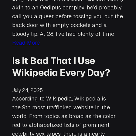
akin to an Oedipus complex, he’d probably
call you a queer before tossing you out the
back door with empty pockets and a
bloody lip. At 28, I’ve had plenty of time
Read More
Is It Bad That I Use
Wikipedia Every Day?
July 24, 2025
According to Wikipedia, Wikipedia is
the 9th most trafficked website in the
world. From topics as broad as the color
red to alphabetized lists of prominent
celebrity sex tapes, there is a nearly