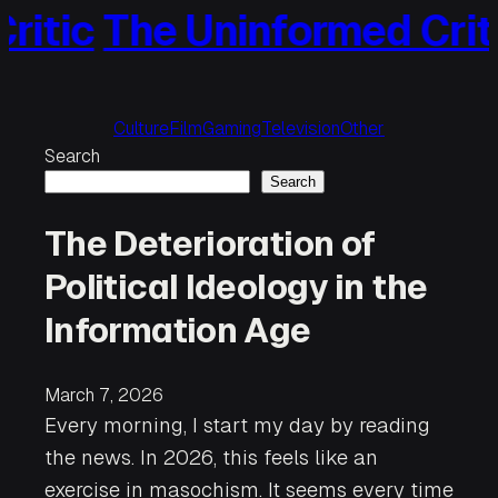
The Uninformed Critic
Th
Skip
to
content
Culture
Film
Gaming
Television
Other
Search
Search
The Deterioration of
Political Ideology in the
Information Age
March 7, 2026
Every morning, I start my day by reading
the news. In 2026, this feels like an
exercise in masochism. It seems every time